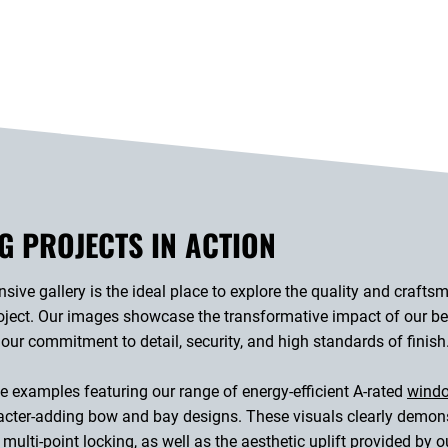
G PROJECTS IN ACTION
ive gallery is the ideal place to explore the quality and crafts
ect. Our images showcase the transformative impact of our bes
 our commitment to detail, security, and high standards of finish
 examples featuring our range of energy-efficient A-rated
wind
ter-adding bow and bay designs. These visuals clearly demonstr
multi-point locking, as well as the aesthetic uplift provided by 