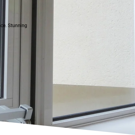
ence. Stunning