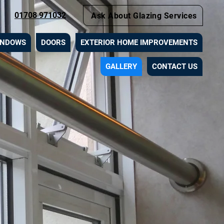
01708 971032
Ask About Glazing Services
INDOWS
DOORS
EXTERIOR HOME IMPROVEMENTS
GALLERY
CONTACT US