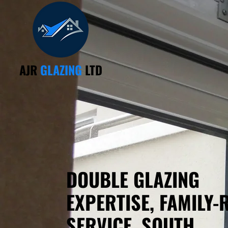
AJR
GLAZING
LTD
DOUBLE GLAZING
EXPERTISE, FAMILY-
SERVICE, SOUTH