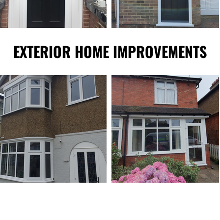
EXTERIOR HOME IMPROVEMENTS