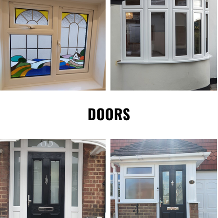
DOORS