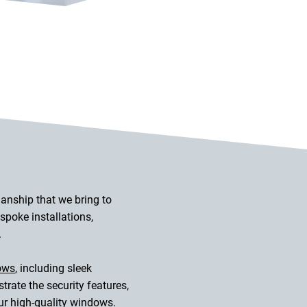
manship that we bring to
poke installations,
.
ows
, including sleek
ate the security features,
our high-quality windows.