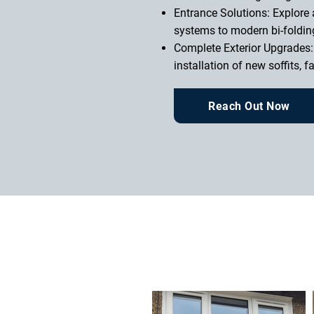
Entrance Solutions: Explore 
systems to modern bi-foldin
Complete Exterior Upgrades:
installation of new soffits, 
Reach Out Now