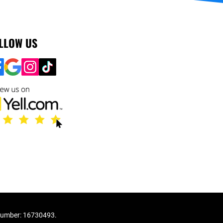
LLOW US
number: 16730493.