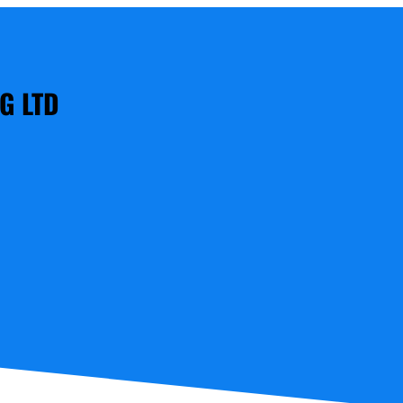
G LTD