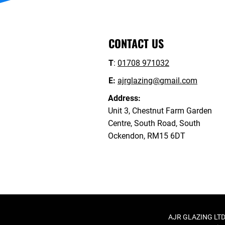
CONTACT US
T
:
01708 971032
E:
ajrglazing@gmail.com
Address:
Unit 3, Chestnut Farm Garden
Centre, South Road, South
Ockendon, RM15 6DT
AJR GLAZING LTD,