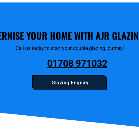
RNISE YOUR HOME WITH AJR GLAZIN
Call us today to start your double glazing journey!
01708 971032
Glazing Enquiry