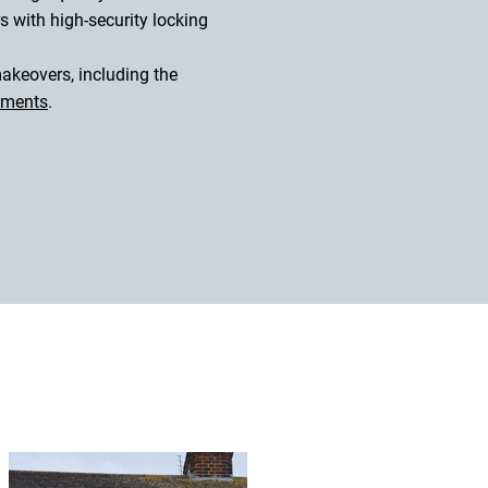
s with high-security locking
akeovers, including the
ements
.