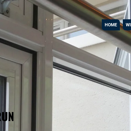
HOME
W
RUN