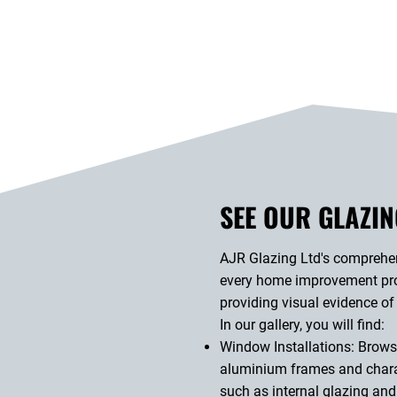
SEE OUR GLAZIN
AJR Glazing Ltd's comprehens
every home improvement proj
providing visual evidence of
In our gallery, you will find:
Window Installations: Browse
aluminium frames and charac
such as internal glazing and 