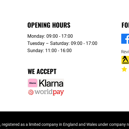
OPENING HOURS
FO
Monday: 09:00 - 17:00
Tuesday – Saturday: 09:00 - 17:00
Sunday: 11:00 - 16:00
WE ACCEPT
 registered as a limited company in England and Wales under company 