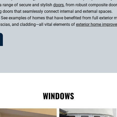
a range of secure and stylish
doors
, from robust composite door
g doors that seamlessly connect internal and external spaces.
 See examples of homes that have benefited from full exterior m
fascias, and cladding—all vital elements of
exterior home improv
WINDOWS