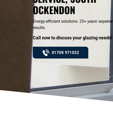
OCKENDON
Energy-efficient solutions. 25+ years' experi
results.
Call now to discuss your glazing needs!
01708 971032